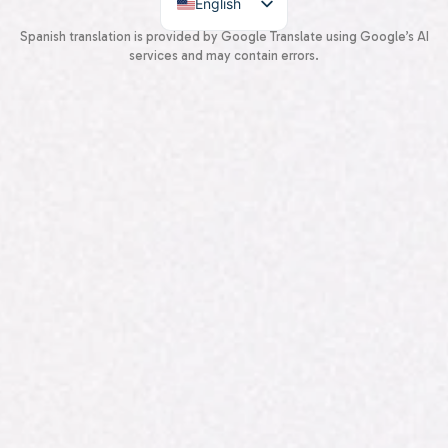
English
Spanish
Spanish translation is provided by Google Translate using Google’s AI
services and may contain errors.