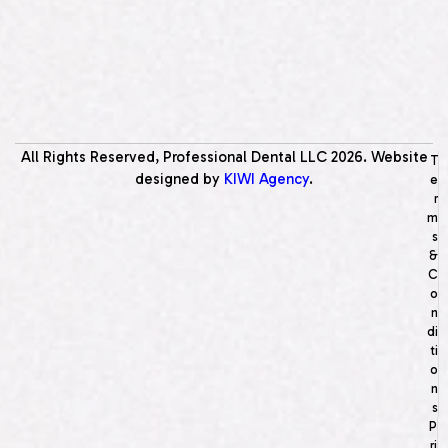
All Rights Reserved, Professional Dental LLC
2026
. Website
T
designed by
KIWI Agency
.
e
r
m
s
&
C
o
n
di
ti
o
n
s
P
ri