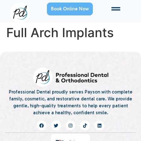
Book Online Now
Full Arch Implants
Professional Dental proudly serves Payson with complete
family, cosmetic, and restorative dental care. We provide
gentle, high-quality treatments to help every patient
achieve a healthy, confident smile.