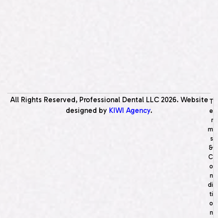
All Rights Reserved, Professional Dental LLC
2026
. Website
T
designed by
KIWI Agency
.
e
r
m
s
&
C
o
n
di
ti
o
n