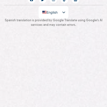
English
Spanish
Spanish translation is provided by Google Translate using Google’s AI
services and may contain errors.