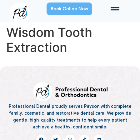
Book Online Now
Wisdom Tooth
Extraction
Professional Dental proudly serves Payson with complete
family, cosmetic, and restorative dental care. We provide
gentle, high-quality treatments to help every patient
achieve a healthy, confident smile.