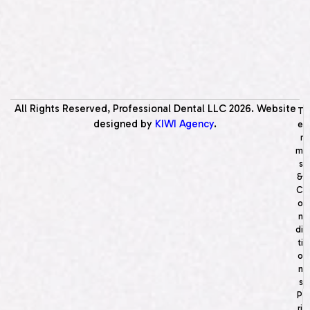
All Rights Reserved, Professional Dental LLC
2026
. Website
T
designed by
KIWI Agency
.
e
r
m
s
&
C
o
n
di
ti
o
n
s
P
ri