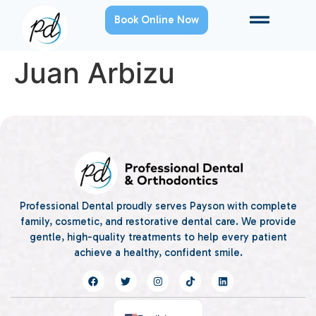
Book Online Now
Juan Arbizu
Professional Dental proudly serves Payson with complete
family, cosmetic, and restorative dental care. We provide
gentle, high-quality treatments to help every patient
achieve a healthy, confident smile.