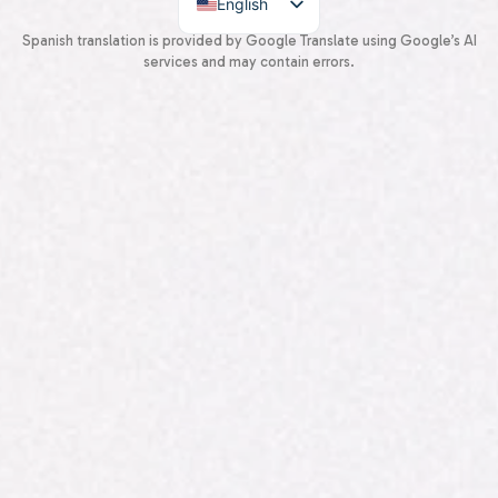
English
Spanish
Spanish translation is provided by Google Translate using Google’s AI
services and may contain errors.